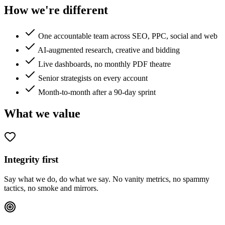
How we're different
One accountable team across SEO, PPC, social and web
AI-augmented research, creative and bidding
Live dashboards, no monthly PDF theatre
Senior strategists on every account
Month-to-month after a 90-day sprint
What we value
Integrity first
Say what we do, do what we say. No vanity metrics, no spammy
tactics, no smoke and mirrors.