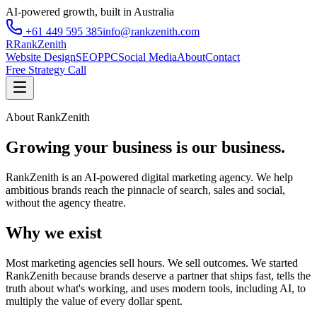
AI-powered growth, built in Australia
+61 449 595 385
info@rankzenith.com
R
RankZenith
Website Design
SEO
PPC
Social Media
About
Contact
Free Strategy Call
About RankZenith
Growing your business is our business.
RankZenith is an AI-powered digital marketing agency. We help
ambitious brands reach the pinnacle of search, sales and social,
without the agency theatre.
Why we exist
Most marketing agencies sell hours. We sell outcomes. We started
RankZenith because brands deserve a partner that ships fast, tells the
truth about what's working, and uses modern tools, including AI, to
multiply the value of every dollar spent.