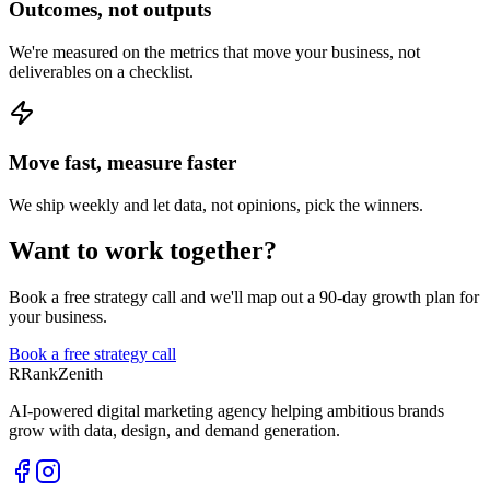
Outcomes, not outputs
We're measured on the metrics that move your business, not
deliverables on a checklist.
Move fast, measure faster
We ship weekly and let data, not opinions, pick the winners.
Want to work together?
Book a free strategy call and we'll map out a 90-day growth plan for
your business.
Book a free strategy call
R
RankZenith
AI-powered digital marketing agency helping ambitious brands
grow with data, design, and demand generation.